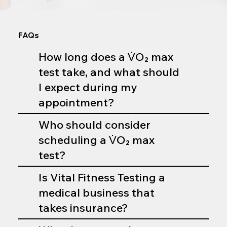
FAQs
How long does a V̇O₂ max
test take, and what should
I expect during my
appointment?
Who should consider
scheduling a V̇O₂ max
test?
Is Vital Fitness Testing a
medical business that
takes insurance?