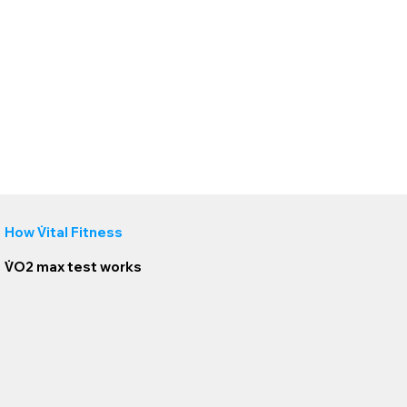
How
V̇
ital Fitness
V̇O2 max test
works