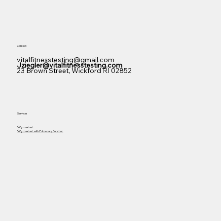
Contact
vitalfitnesstesting@gmail.com
Jziegler@vitalfitnesstesting.com
23 Brown Street, Wickford RI 02852
Services
V̇O₂ m
ax test
V̇O₂ m
ax test with Pulmonary Function