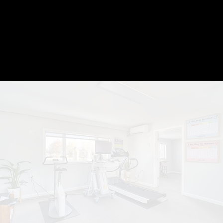
V̇O₂
max test
BOOK V̇O2 MAX TEST