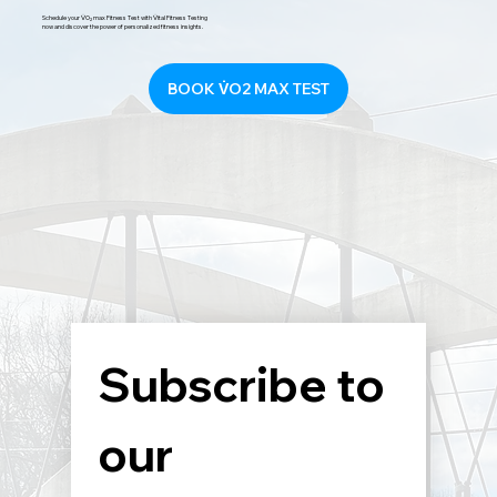
Schedule your V̇O₂ max Fitness Test with V̇ital Fitness Testing
now and discover the power of personalized fitness insights.
BOOK V̇O2 MAX TEST
Subscribe to 
our 