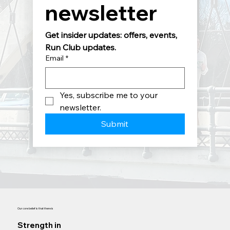
newsletter
Get insider updates: offers, events, 
Run Club updates.
Email
*
Yes, subscribe me to your 
newsletter.
Submit
Our core belief is that there is
Strength in