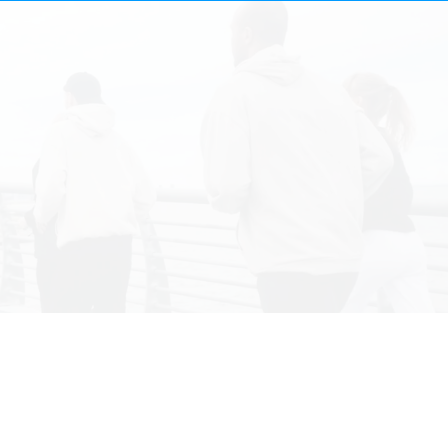
V̇
V̇
Customized
Fitness Metrics
​Assess your maximal aerobic power.
Critical health insight: learn important health metrics that impact and predict your longevity and well-being.
​Optimize training: based on your results, pinpoint areas to improve your aerobic capacity to reach your goals.
Cellular performance: fine-tune mitochondrial function for peak cellular efficiency.
Proven precision: rely on the gold standard trusted by elite athletes.
Zone specific training: learn your thresholds and heart rate zones to precisely guide workouts.