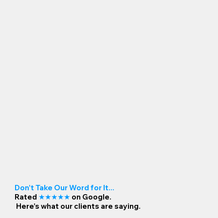
Don’t Take Our Word for It...
Rated
★★★★★
on Google.
Here’s what our clients are saying.