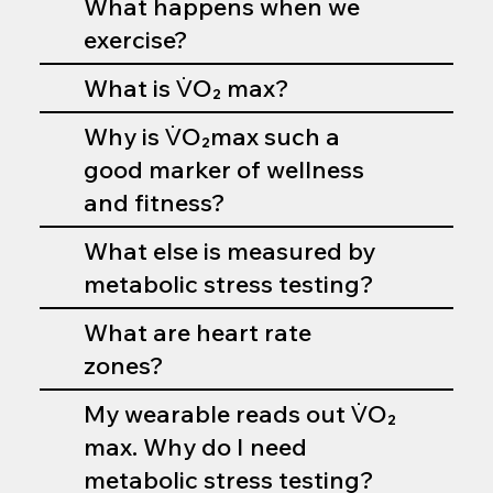
What happens when we
exercise?
What is V̇O₂ max?
Why is V̇O₂max such a
good marker of wellness
and fitness?
What else is measured by
metabolic stress testing?
What are heart rate
zones?
My wearable reads out V̇O₂
max. Why do I need
metabolic stress testing?