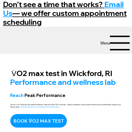
Don’t see a time that works?
Email
Us
— we offer custom appointment
scheduling
Menu
V̇O2 max test in Wickford, RI
Performance and wellness lab
Reach
Peak Performance
Assess your cardiovascular health and fitness measures with a
V̇
O2 max test. Optimize wellness, improve performance, and more efficiently achieve your
fitness goals.
Testing can be done on a treadmill or bicycle ergometer.
BOOK V̇O2 MAX TEST