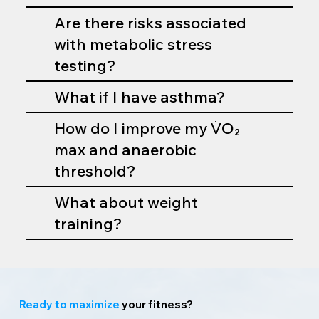
Are there risks associated
with metabolic stress
testing?
What if I have asthma?
How do I improve my V̇O₂
max and anaerobic
threshold?
What about weight
training?
Ready to maximize
your fitness?