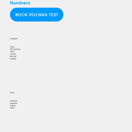
Numbers
BOOK V̇O2 MAX TEST
Navigation
Home
Gift certificate
About
Contact
Run Club
Our Blog
Social
Facebook
Instagram
Youtube
TikTok