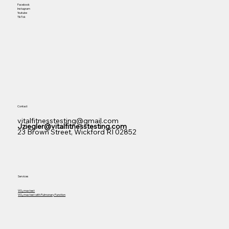
Facebook
Instagram
Youtube
TikTok
Contact
vitalfitnesstesting@gmail.com
Jziegler@vitalfitnesstesting.com
23 Brown Street, Wickford RI 02852
Services
V̇O₂ m
ax test
V̇O₂ m
ax test with Pulmonary Function