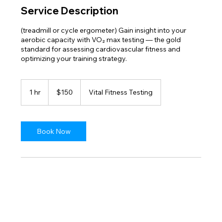
Service Description
(treadmill or cycle ergometer) Gain insight into your
aerobic capacity with VO₂ max testing — the gold
standard for assessing cardiovascular fitness and
optimizing your training strategy.
150
US
1 hr
1
$150
Vital Fitness Testing
dollars
h
Book Now