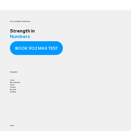
Our core belief is that there is
Strength in
Numbers
BOOK V̇O2 MAX TEST
Navigation
Home
Gift certificate
About
Contact
Run Club
Our Blog
Social