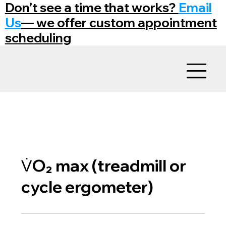
Don’t see a time that works?
Email
Us
— we offer custom appointment
scheduling
V̇O₂ max (treadmill or
cycle ergometer)